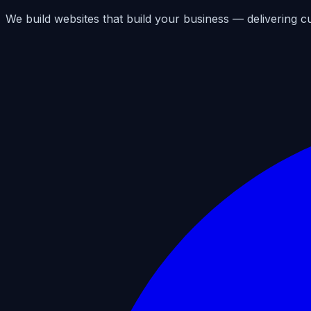
We build websites that build your business — delivering c