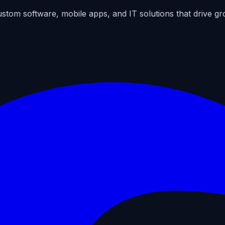
ustom software, mobile apps, and IT solutions that drive gr