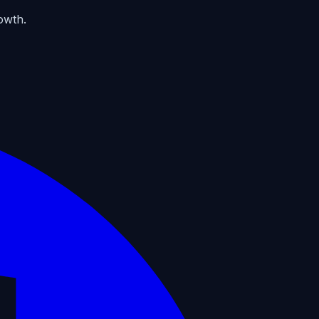
owth.