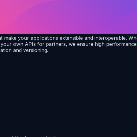
make your applications extensible and interoperable. Wheth
your own APIs for partners, we ensure high performance, s
tion and versioning.