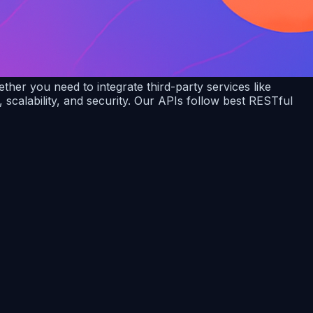
er you need to integrate third-party services like
calability, and security. Our APIs follow best RESTful