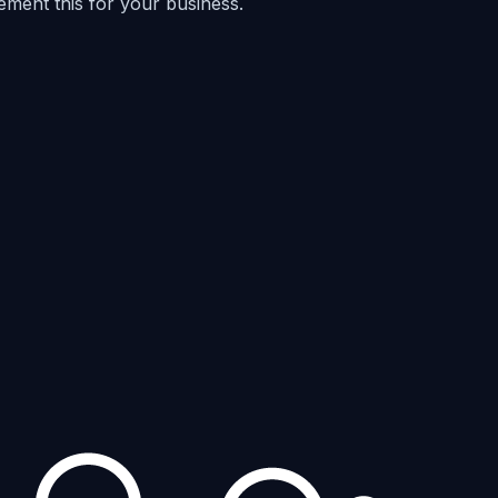
ement this for your business.