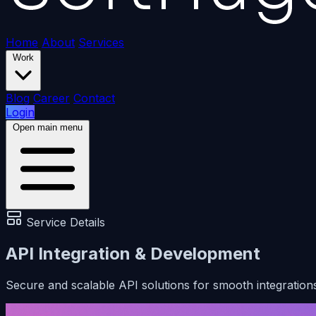
Home
About
Services
Work
Blog
Career
Contact
Login
Open main menu
Service Details
API Integration & Development
Secure and scalable API solutions for smooth integration