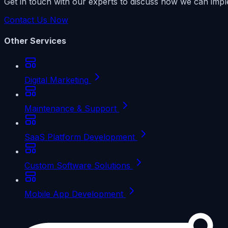
Get in touch with our experts to discuss how we can impl
Contact Us Now
Other Services
Digital Marketing
Maintenance & Support
SaaS Platform Development
Custom Software Solutions
Mobile App Development