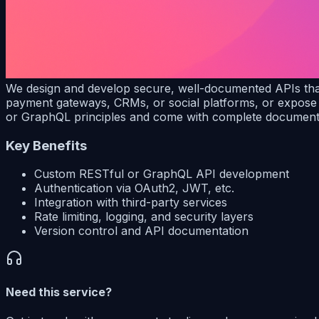
We design and develop secure, well-documented APIs that 
payment gateways, CRMs, or social platforms, or expose 
or GraphQL principles and come with complete documenta
Key Benefits
Custom RESTful or GraphQL API development
Authentication via OAuth2, JWT, etc.
Integration with third-party services
Rate limiting, logging, and security layers
Version control and API documentation
Need this service?