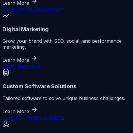
Learn More
E-Commerce Development
Digital Marketing
Grow your brand with SEO, social, and performance
marketing.
Learn More
Digital Marketing
Custom Software Solutions
Tailored software to solve unique business challenges.
Learn More
Custom Software Solutions