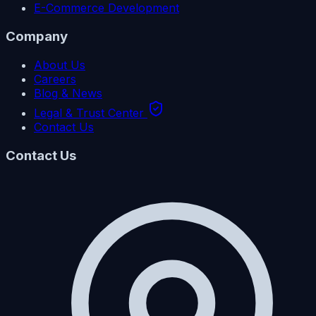
E-Commerce Development
Company
About Us
Careers
Blog & News
Legal & Trust Center
Contact Us
Contact Us