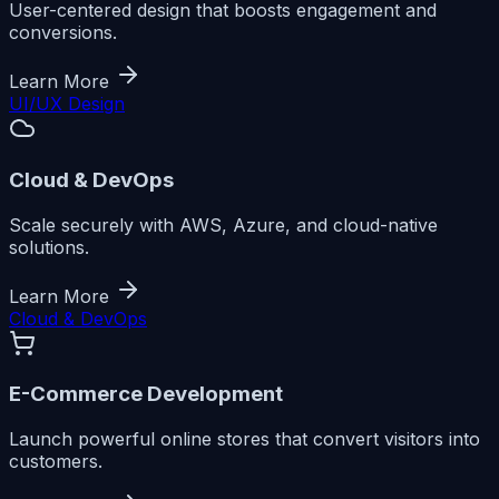
User-centered design that boosts engagement and
conversions.
Learn More
UI/UX Design
Cloud & DevOps
Scale securely with AWS, Azure, and cloud-native
solutions.
Learn More
Cloud & DevOps
E-Commerce Development
Launch powerful online stores that convert visitors into
customers.