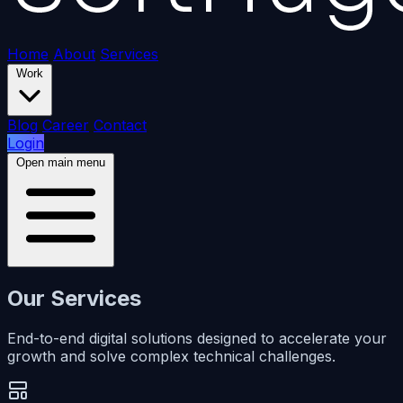
Home
About
Services
Work
Blog
Career
Contact
Login
Open main menu
Our Services
End-to-end digital solutions designed to accelerate your
growth and solve complex technical challenges.