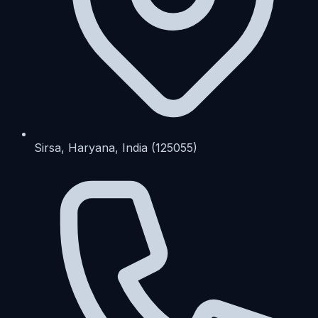
Sirsa, Haryana, India (125055)