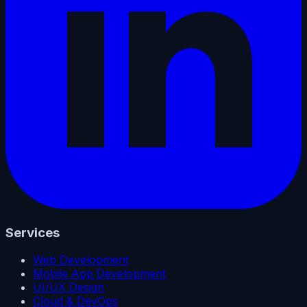
Services
Web Development
Mobile App Development
UI/UX Design
Cloud & DevOps