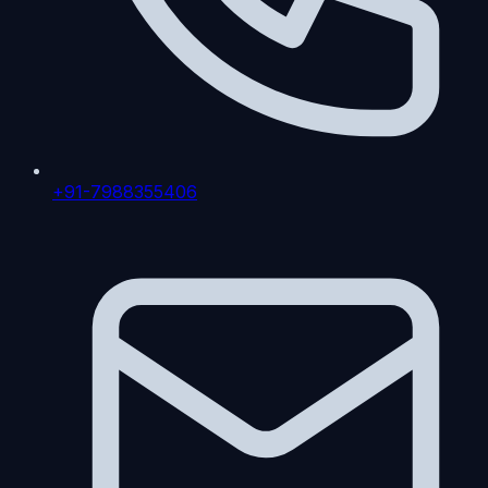
+91-7988355406