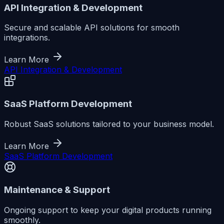
API Integration & Development
Secure and scalable API solutions for smooth
integrations.
Learn More
API Integration & Development
SaaS Platform Development
Robust SaaS solutions tailored to your business model.
Learn More
SaaS Platform Development
Maintenance & Support
Ongoing support to keep your digital products running
smoothly.