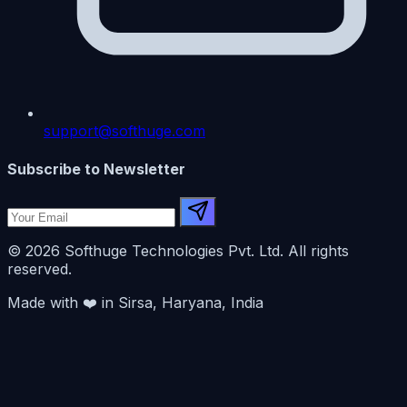
support@softhuge.com
Subscribe to Newsletter
© 2026 Softhuge Technologies Pvt. Ltd. All rights
reserved.
Made with
❤️
in Sirsa, Haryana, India