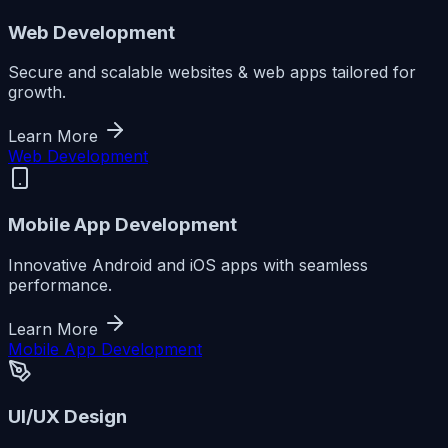
Web Development
Secure and scalable websites & web apps tailored for
growth.
Learn More
Web Development
Mobile App Development
Innovative Android and iOS apps with seamless
performance.
Learn More
Mobile App Development
UI/UX Design