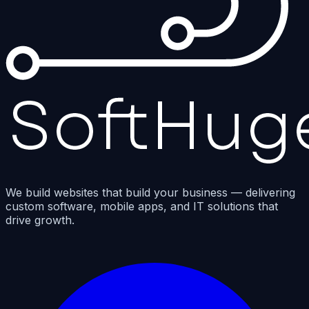
We build websites that build your business — delivering
custom software, mobile apps, and IT solutions that
drive growth.