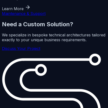
Learn More
Maintenance & Support
Need a Custom Solution?
We specialize in bespoke technical architectures tailored
exactly to your unique business requirements.
Discuss Your Project